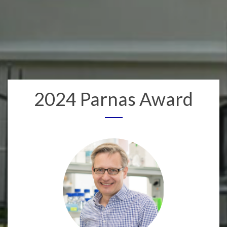
2024 Parnas Award