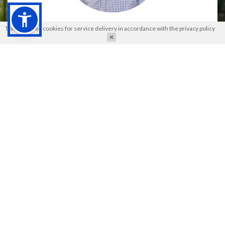
Andrzej Dziembowski
This site uses cookies for service delivery in accordance with the
privacy policy
Institute of Molecular and Cell Biology in Warsaw, Poland
2024 Parnas Award Winner
The Jakub Karol Parnas Award
is the highest scientific
distinction awarded by the
Polish Biochemical Society
. Its
purpose is to honor the most outstanding research
achievements of Polish biochemists, published in scientific
journals with a high impact factor.
In this year's edition, the Competition Jury, composed of: prof.
Magda Konarska, prof. Igor Konieczny, prof. Piotr Kozłowski,
prof. Kazimierz Strzałka, prof. Andrzej Legocki (chairman),
analyzed 22 scientific papers published in journals with IF
>14.5. After a thorough evaluation, the Jury unanimously